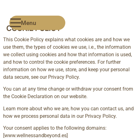
Menu
COOKIE POLICY
This Cookie Policy explains what cookies are and how we
use them, the types of cookies we use, i.e., the information
we collect using cookies and how that information is used,
and how to control the cookie preferences. For further
information on how we use, store, and keep your personal
data secure, see our Privacy Policy.
You can at any time change or withdraw your consent from
the Cookie Declaration on our website.
Learn more about who we are, how you can contact us, and
how we process personal data in our Privacy Policy.
Your consent applies to the following domains:
[www.wellnessandbeyond.es]