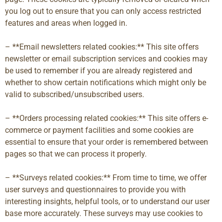
you log out to ensure that you can only access restricted
features and areas when logged in.
– **Email newsletters related cookies:** This site offers
newsletter or email subscription services and cookies may
be used to remember if you are already registered and
whether to show certain notifications which might only be
valid to subscribed/unsubscribed users.
– **Orders processing related cookies:** This site offers e-
commerce or payment facilities and some cookies are
essential to ensure that your order is remembered between
pages so that we can process it properly.
– **Surveys related cookies:** From time to time, we offer
user surveys and questionnaires to provide you with
interesting insights, helpful tools, or to understand our user
base more accurately. These surveys may use cookies to