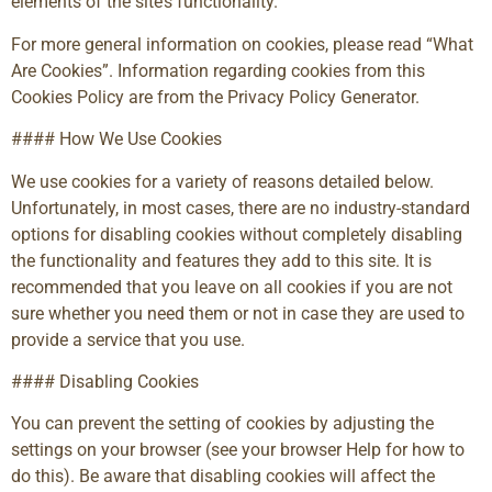
elements of the site’s functionality.
For more general information on cookies, please read “What
Are Cookies”. Information regarding cookies from this
Cookies Policy are from the Privacy Policy Generator.
#### How We Use Cookies
We use cookies for a variety of reasons detailed below.
Unfortunately, in most cases, there are no industry-standard
options for disabling cookies without completely disabling
the functionality and features they add to this site. It is
recommended that you leave on all cookies if you are not
sure whether you need them or not in case they are used to
provide a service that you use.
#### Disabling Cookies
You can prevent the setting of cookies by adjusting the
settings on your browser (see your browser Help for how to
do this). Be aware that disabling cookies will affect the