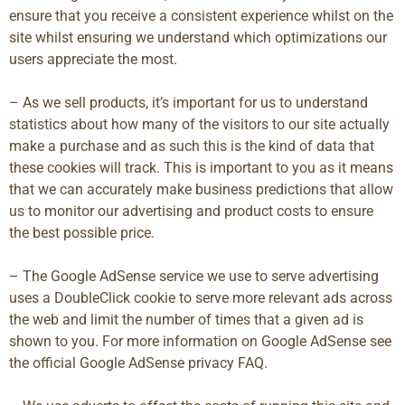
ensure that you receive a consistent experience whilst on the
site whilst ensuring we understand which optimizations our
users appreciate the most.
– As we sell products, it’s important for us to understand
statistics about how many of the visitors to our site actually
make a purchase and as such this is the kind of data that
these cookies will track. This is important to you as it means
that we can accurately make business predictions that allow
us to monitor our advertising and product costs to ensure
the best possible price.
– The Google AdSense service we use to serve advertising
uses a DoubleClick cookie to serve more relevant ads across
the web and limit the number of times that a given ad is
shown to you. For more information on Google AdSense see
the official Google AdSense privacy FAQ.