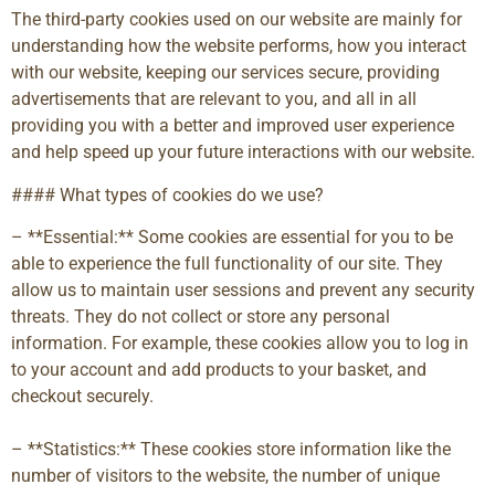
The third-party cookies used on our website are mainly for
understanding how the website performs, how you interact
with our website, keeping our services secure, providing
advertisements that are relevant to you, and all in all
providing you with a better and improved user experience
and help speed up your future interactions with our website.
#### What types of cookies do we use?
– **Essential:** Some cookies are essential for you to be
able to experience the full functionality of our site. They
allow us to maintain user sessions and prevent any security
threats. They do not collect or store any personal
information. For example, these cookies allow you to log in
to your account and add products to your basket, and
checkout securely.
– **Statistics:** These cookies store information like the
number of visitors to the website, the number of unique