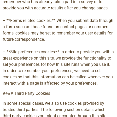
remember who has already taken part in a survey or to
provide you with accurate results after you change pages.
– **Forms related cookies:** When you submit data through
a form such as those found on contact pages or comment
forms, cookies may be set to remember your user details for
future correspondence.
– **Site preferences cookies:** In order to provide you with a
great experience on this site, we provide the functionality to
set your preferences for how this site runs when you use it.
In order to remember your preferences, we need to set
cookies so that this information can be called whenever you
interact with a page is affected by your preferences.
#### Third Party Cookies
In some special cases, we also use cookies provided by
trusted third parties. The following section details which
third-party cookies you might encounter through this site.