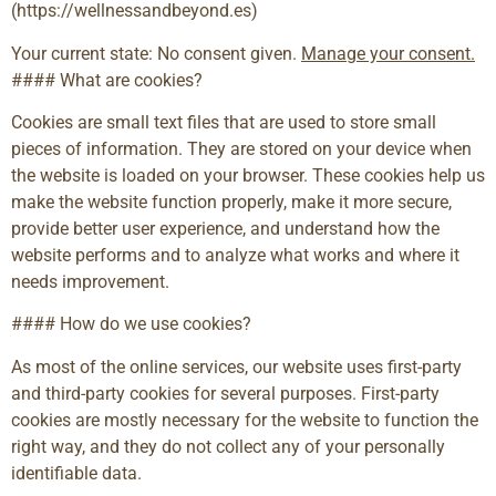
(https://wellnessandbeyond.es)
Your current state: No consent given.
Manage your consent.
#### What are cookies?
Cookies are small text files that are used to store small
pieces of information. They are stored on your device when
the website is loaded on your browser. These cookies help us
make the website function properly, make it more secure,
provide better user experience, and understand how the
website performs and to analyze what works and where it
needs improvement.
#### How do we use cookies?
As most of the online services, our website uses first-party
and third-party cookies for several purposes. First-party
cookies are mostly necessary for the website to function the
right way, and they do not collect any of your personally
identifiable data.