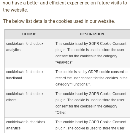
you have a better and efficient experience on future visits to
the website.
The below list details the cookies used in our website.
COOKIE
DESCRIPTION
cookielawinfo-checbox-
This cookie is set by GDPR Cookie Consent
analytics
plugin. The cookie is used to store the user
consent for the cookies in the category
“Analytics”.
cookielawinfo-checbox-
The cookie is set by GDPR cookie consent to
functional
record the user consent for the cookies in the
category “Functional”.
cookielawinfo-checbox-
This cookie is set by GDPR Cookie Consent
others
plugin. The cookie is used to store the user
consent for the cookies in the category
“Other.
cookielawinfo-checkbox-
This cookie is set by GDPR Cookie Consent
analytics
plugin. The cookie is used to store the user