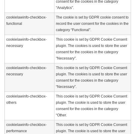
consent for the cookies in the category
“Analytics”.
cookielawinfo-checkbox-
The cookie is set by GDPR cookie consent to
functional
record the user consent for the cookies in the
category “Functional”.
cookielawinfo-checkbox-
This cookie is set by GDPR Cookie Consent
necessary
plugin. The cookies is used to store the user
consent for the cookies in the category
“Necessary”.
cookielawinfo-checkbox-
This cookie is set by GDPR Cookie Consent
necessary
plugin. The cookies is used to store the user
consent for the cookies in the category
“Necessary”.
cookielawinfo-checkbox-
This cookie is set by GDPR Cookie Consent
others
plugin. The cookie is used to store the user
consent for the cookies in the category
“Other.
cookielawinfo-checkbox-
This cookie is set by GDPR Cookie Consent
performance
plugin. The cookie is used to store the user