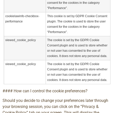
consent for the cookies in the category
“Performance”.
cookielawinfo-checkbox-
This cookie is set by GDPR Cookie Consent
performance
plugin. The cookie is used to store the user
consent for the cookies in the category
“Performance”.
viewed_cookie_policy
The cookie is set by the GDPR Cookie
Consent plugin and is used to store whether
or not user has consented to the use of
cookies. It does not store any personal data.
viewed_cookie_policy
The cookie is set by the GDPR Cookie
Consent plugin and is used to store whether
or not user has consented to the use of
cookies. It does not store any personal data.
#### How can I control the cookie preferences?
Should you decide to change your preferences later through
your browsing session, you can click on the “Privacy &
Cookie Policy” tab on your screen. This will display the