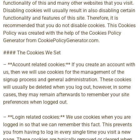
functionality of this and many other websites that you visit.
Disabling cookies will usually result in also disabling certain
functionality and features of this site. Therefore, it is
recommended that you do not disable cookies. This Cookies
Policy was created with the help of the Cookies Policy
Generator from CookiePolicyGenerator.com.
#### The Cookies We Set
– **Account related cookies:** If you create an account with
us, then we will use cookies for the management of the
signup process and general administration. These cookies
will usually be deleted when you log out, however, in some
cases, they may remain afterwards to remember your site
preferences when logged out.
– **Login related cookies:** We use cookies when you are
logged in so that we can remember this fact. This prevents
you from having to log in every single time you visit a new
page. These cookies are typically removed or cleared when