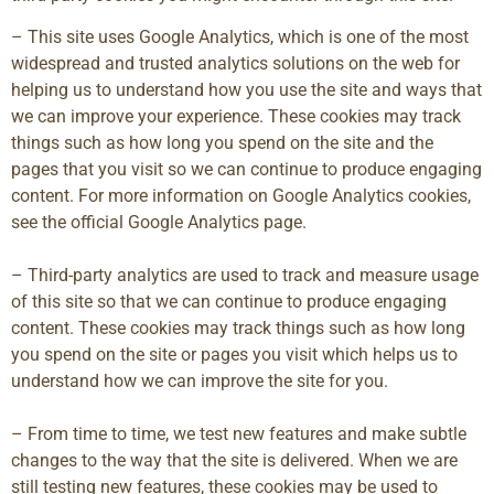
– This site uses Google Analytics, which is one of the most
widespread and trusted analytics solutions on the web for
helping us to understand how you use the site and ways that
we can improve your experience. These cookies may track
things such as how long you spend on the site and the
pages that you visit so we can continue to produce engaging
content. For more information on Google Analytics cookies,
see the official Google Analytics page.
– Third-party analytics are used to track and measure usage
of this site so that we can continue to produce engaging
content. These cookies may track things such as how long
you spend on the site or pages you visit which helps us to
understand how we can improve the site for you.
– From time to time, we test new features and make subtle
changes to the way that the site is delivered. When we are
still testing new features, these cookies may be used to