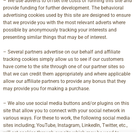
– We use adverts to offset the costs of running this site and
provide funding for further development. The behavioral
advertising cookies used by this site are designed to ensure
that we provide you with the most relevant adverts where
possible by anonymously tracking your interests and
presenting similar things that may be of interest.
– Several partners advertise on our behalf and affiliate
tracking cookies simply allow us to see if our customers
have come to the site through one of our partner sites so
that we can credit them appropriately and where applicable
allow our affiliate partners to provide any bonus that they
may provide you for making a purchase.
– We also use social media buttons and/or plugins on this
site that allow you to connect with your social network in
various ways. For these to work, the following social media
sites including; YouTube, Instagram, LinkedIn, Twitter, etc.,
will set cookies through our site which may be used to