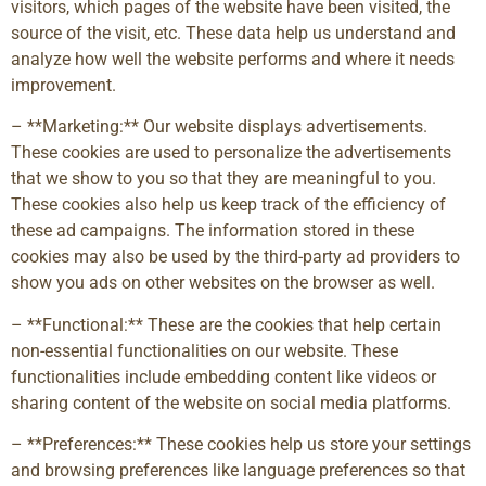
visitors, which pages of the website have been visited, the
source of the visit, etc. These data help us understand and
analyze how well the website performs and where it needs
improvement.
– **Marketing:** Our website displays advertisements.
These cookies are used to personalize the advertisements
that we show to you so that they are meaningful to you.
These cookies also help us keep track of the efficiency of
these ad campaigns. The information stored in these
cookies may also be used by the third-party ad providers to
show you ads on other websites on the browser as well.
– **Functional:** These are the cookies that help certain
non-essential functionalities on our website. These
functionalities include embedding content like videos or
sharing content of the website on social media platforms.
– **Preferences:** These cookies help us store your settings
and browsing preferences like language preferences so that