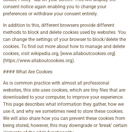
consent notice again enabling you to change your
preferences or withdraw your consent entirely.
In addition to this, different browsers provide different
methods to block and delete cookies used by websites. You
can change the settings of your browser to block/delete the
cookies. To find out more about how to manage and delete
cookies, visit wikipedia.org, [www.allaboutcookies.org]
(https://www.allaboutcookies.org).
#### What Are Cookies
As is common practice with almost all professional
websites, this site uses cookies, which are tiny files that are
downloaded to your computer, to improve your experience.
This page describes what information they gather, how we
use it, and why we sometimes need to store these cookies.
We will also share how you can prevent these cookies from
being stored, however, this may downgrade or ‘break’ certain