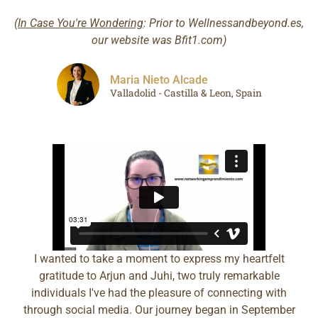
(
In Case You're Wondering
: Prior to Wellnessandbeyond.es,
our website was Bfit1.com)
Maria Nieto Alcade
Valladolid - Castilla & Leon, Spain
I wanted to take a moment to express my heartfelt
gratitude to Arjun and Juhi, two truly remarkable
individuals I've had the pleasure of connecting with
through social media. Our journey began in September