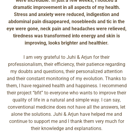
were incredible. In just a few weeks, I noticed a
dramatic improvement in all aspects of my health.
Stress and anxiety were reduced, indigestion and
abdominal pain disappeared, nosebleeds and tic in the
eye were gone, neck pain and headaches were relieved,
tiredness was transformed into energy and skin is
improving, looks brighter and healthier.
I am very grateful to Juhi & Arjun for their
professionalism, their efficiency, their patience regarding
my doubts and questions, their personalized attention
and their constant monitoring of my evolution. Thanks to
them, I have regained health and happiness. I recommend
their project “bfit” to everyone who wants to improve their
quality of life in a natural and simple way. I can say,
conventional medicine does not have all the answers, let
alone the solutions. Juhi & Arjun have helped me and
continue to support me and I thank them very much for
their knowledge and explanations.