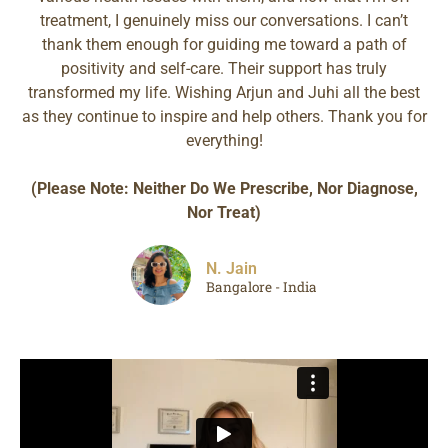
treatment, I genuinely miss our conversations. I can’t
thank them enough for guiding me toward a path of
positivity and self-care. Their support has truly
transformed my life. Wishing Arjun and Juhi all the best
as they continue to inspire and help others. Thank you for
everything!
(Please Note: Neither Do We Prescribe, Nor Diagnose,
Nor Treat)
N. Jain
Bangalore - India