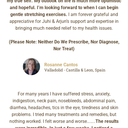
my true self. My outlook on life is much more optimistic
and hopeful. I’m looking forward to when I can begin
gentle stretching exercises.
I am forever grateful and
appreciative for Juhi & Arjun’s support and expertise in
bringing much needed relief to my health issues.
(Please Note: Neither Do We Prescribe, Nor Diagnose,
Nor Treat)
Rosanne Cantos
Valladolid - Castilla & Leon, Spain
For many years I have suffered stress, anxiety,
indigestion, neck pain, nosebleeds, abdominal pain,
diarrhea, headaches, tics in the eye, tiredness and skin
problems. I tried many treatments and remedies, but
nothing worked. I felt worse and worse……..
The results