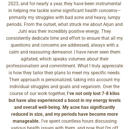
2023, and for nearly a year, they have been instrumental
in helping me tackle some significant health concerns—
primarily my struggles with bad acne and heavy, lumpy
periods. From the outset, what struck me about Arjun and
Juhi was their incredibly positive energy. They
consistently dedicate time and effort to ensure that all my
questions and concerns are addressed, always with a
calm and reassuring demeanor. I have never seen them
agitated, which speaks volumes about their
professionalism and commitment. What I truly appreciate
is how they tailor their plans to meet my specific needs.
Their approach is personalized, taking into account my
individual struggles and goals and veganism. Over the
course of our work together,
I’ve not only lost 7-8 kilos
but have also experienced a boost in my energy levels
and overall well-being. My acne has significantly
reduced in size, and my periods have become more
manageable.
I’ve spent countless hours discussing
various health issues with them, and now that I’m off