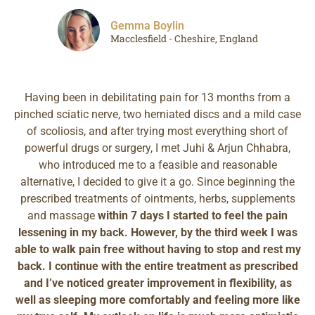
Gemma Boylin
Macclesfield - Cheshire, England
Having been in debilitating pain for 13 months from a
pinched sciatic nerve, two herniated discs and a mild case
of scoliosis, and after trying most everything short of
powerful drugs or surgery, I met Juhi & Arjun Chhabra,
who introduced me to a feasible and reasonable
alternative, I decided to give it a go. Since beginning the
prescribed treatments of ointments, herbs, supplements
and massage
within 7 days I started to feel the pain
lessening in my back. However, by the third week I was
able to walk pain free without having to stop and rest my
back. I continue with the entire treatment as prescribed
and I’ve noticed greater improvement in flexibility, as
well as sleeping more comfortably and feeling more like