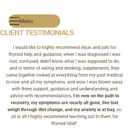
Menu
CLIENT TESTIMONIALS
I would like to highly recommend Arjun and juhi for
thyroid help and guidance, when I was diagnosed I was
lost, confused, didn’t know what I was supposed to do,
and in terms of eating and drinking, supplements, they
came together looked at everything from my past medical
to now and all my symptoms, and wow I was blown away
with there support, guidance and understanding and
advice with recommendations,
I’m now on the path to
recovery, my symptoms are nearly all gone, live lost
weigh through diet change, and my anxiety is at bay,
so
all in all I highly recommend reaching out to them for
thyroid relief.