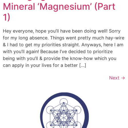
Mineral ‘Magnesium’ (Part
1)
Hey everyone, hope you’ll have been doing well! Sorry
for my long absence. Things went pretty much hay-wire
& I had to get my priorities straight. Anyways, here I am
with you’ll again! Because I’ve decided to prioritize
being with you’ll & provide the know-how which you
can apply in your lives for a better […]
Next
→