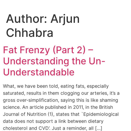
Author:
Arjun
Chhabra
Fat Frenzy (Part 2) –
Understanding the Un-
Understandable
What, we have been told, eating fats, especially
saturated, results in them clogging our arteries, it’s a
gross over-simplification, saying this is like shaming
science. An article published in 2011, in the British
Journal of Nutrition (1), states that `Epidemiological
data does not support a link between dietary
cholesterol and CVD’. Just a reminder, all […]