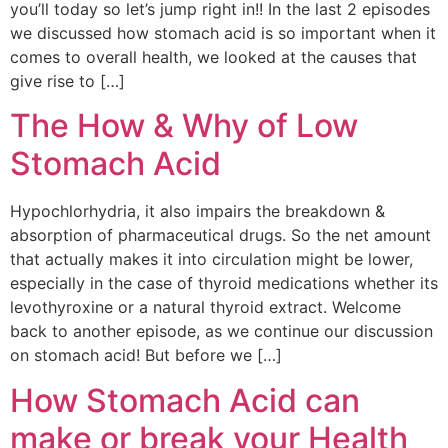
you’ll today so let’s jump right in!! In the last 2 episodes
we discussed how stomach acid is so important when it
comes to overall health, we looked at the causes that
give rise to […]
The How & Why of Low
Stomach Acid
Hypochlorhydria, it also impairs the breakdown &
absorption of pharmaceutical drugs. So the net amount
that actually makes it into circulation might be lower,
especially in the case of thyroid medications whether its
levothyroxine or a natural thyroid extract. Welcome
back to another episode, as we continue our discussion
on stomach acid! But before we […]
How Stomach Acid can
make or break your Health