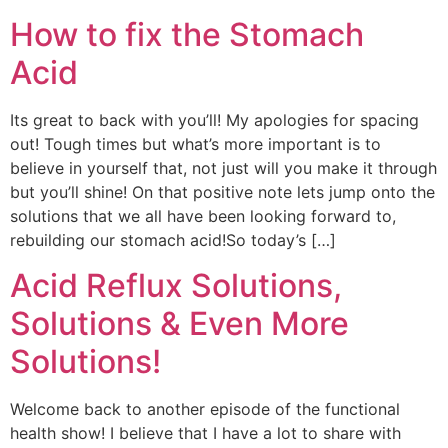
How to fix the Stomach
Acid
Its great to back with you’ll! My apologies for spacing
out! Tough times but what’s more important is to
believe in yourself that, not just will you make it through
but you’ll shine! On that positive note lets jump onto the
solutions that we all have been looking forward to,
rebuilding our stomach acid!So today’s […]
Acid Reflux Solutions,
Solutions & Even More
Solutions!
Welcome back to another episode of the functional
health show! I believe that I have a lot to share with