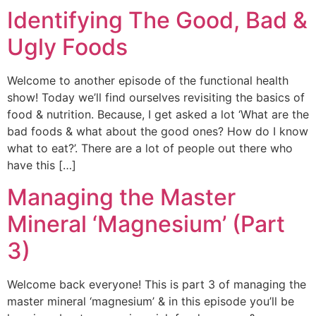
Identifying The Good, Bad &
Ugly Foods
Welcome to another episode of the functional health
show! Today we’ll find ourselves revisiting the basics of
food & nutrition. Because, I get asked a lot ‘What are the
bad foods & what about the good ones? How do I know
what to eat?’. There are a lot of people out there who
have this […]
Managing the Master
Mineral ‘Magnesium’ (Part
3)
Welcome back everyone! This is part 3 of managing the
master mineral ‘magnesium’ & in this episode you’ll be