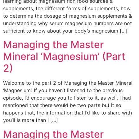
learning about magnesium rich food sources &
supplements, the different forms of supplements, how
to determine the dosage of magnesium supplements &
understanding why serum magnesium numbers are not
sufficient to know about your body’s magnesium […]
Managing the Master
Mineral ‘Magnesium’ (Part
2)
Welcome to the part 2 of Managing the Master Mineral
‘Magnesium’. If you haven’t listened to the previous
episode, I’d encourage you to listen to it, as well. I had
mentioned that there would be two parts but it so
happens that, the information that I’d like to share with
you’ll is more than I […]
Managing the Master