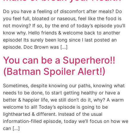
Do you have a feeling of discomfort after meals? Do
you feel full, bloated or naseous, feel like the food is
not moving? If so, by the end of today’s episode you’ll
know why. Hello friends & welcome back to another
episode! Its surely been long since I last posted an
episode. Doc Brown was […]
You can be a Superhero!!
(Batman Spoiler Alert!)
Sometimes, despite knowing our paths, knowing what
needs to be done, to start getting healthy or have a
better & happier life, we still don’t do it, why? A warm
welcome to all! Today’s episode is going to be
lighthearted & different. Instead of the usual
information-filled episode, today we’ll focus on how we
can […]