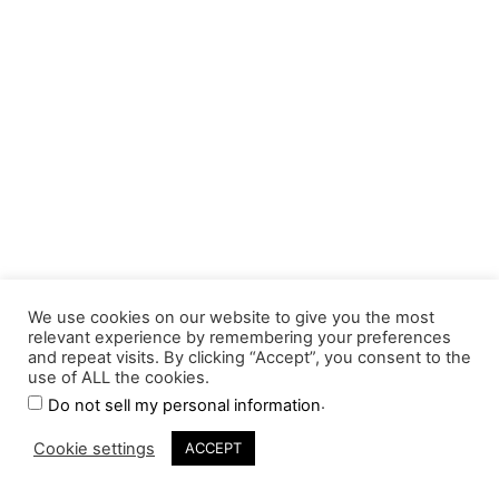
We use cookies on our website to give you the most
relevant experience by remembering your preferences
and repeat visits. By clicking “Accept”, you consent to the
use of ALL the cookies.
.
Do not sell my personal information
Cookie settings
ACCEPT