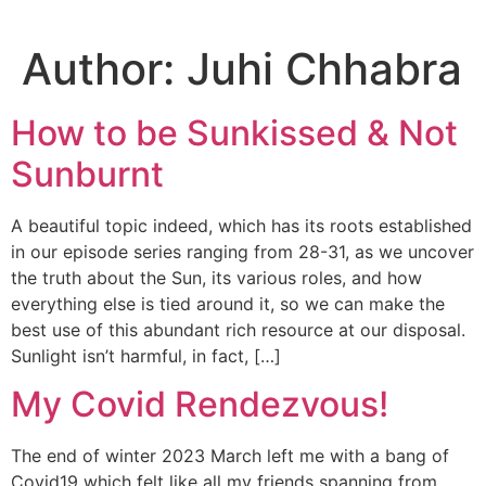
Author:
Juhi Chhabra
How to be Sunkissed & Not
Sunburnt
A beautiful topic indeed, which has its roots established
in our episode series ranging from 28-31, as we uncover
the truth about the Sun, its various roles, and how
everything else is tied around it, so we can make the
best use of this abundant rich resource at our disposal.
Sunlight isn’t harmful, in fact, […]
My Covid Rendezvous!
The end of winter 2023 March left me with a bang of
Covid19 which felt like all my friends spanning from