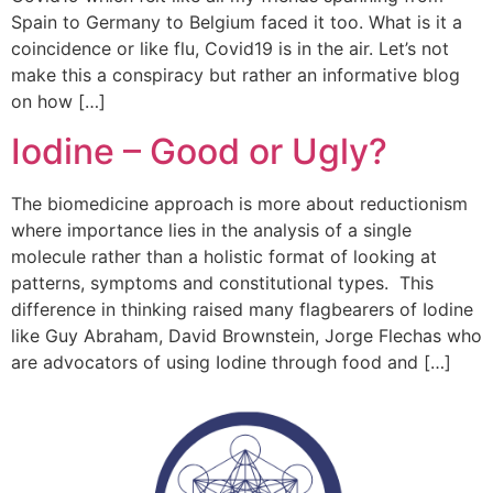
Spain to Germany to Belgium faced it too. What is it a
coincidence or like flu, Covid19 is in the air. Let’s not
make this a conspiracy but rather an informative blog
on how […]
Iodine – Good or Ugly?
The biomedicine approach is more about reductionism
where importance lies in the analysis of a single
molecule rather than a holistic format of looking at
patterns, symptoms and constitutional types. This
difference in thinking raised many flagbearers of Iodine
like Guy Abraham, David Brownstein, Jorge Flechas who
are advocators of using Iodine through food and […]